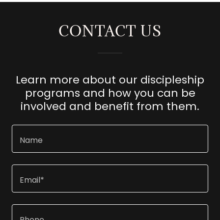
CONTACT US
Learn more about our discipleship
programs and how you can be
involved and benefit from them.
Name
Email*
Phone