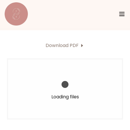
Download PDF
Loading files