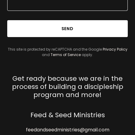
SEND
This site is protected by reCAPTCHA and the Google
Privacy Policy
and
Terms of Service
apply.
Get ready because we are in the
process of building a discipleship
program and more!
Feed & Seed Ministries
feedandseedministries@gmail.com